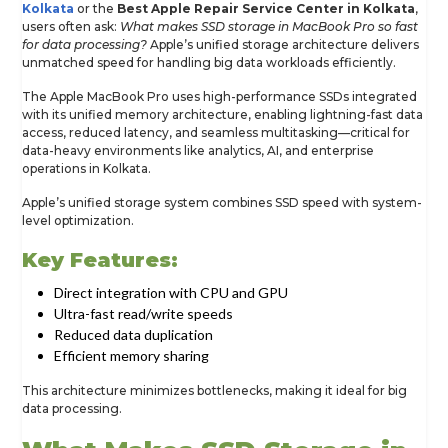
Kolkata
or the
Best Apple Repair Service Center in Kolkata
,
users often ask:
What makes SSD storage in MacBook Pro so fast
for data processing?
Apple’s unified storage architecture delivers
unmatched speed for handling big data workloads efficiently.
The Apple MacBook Pro uses high-performance SSDs integrated
with its unified memory architecture, enabling lightning-fast data
access, reduced latency, and seamless multitasking—critical for
data-heavy environments like analytics, AI, and enterprise
operations in Kolkata.
Apple’s unified storage system combines SSD speed with system-
level optimization.
Key Features:
Direct integration with CPU and GPU
Ultra-fast read/write speeds
Reduced data duplication
Efficient memory sharing
This architecture minimizes bottlenecks, making it ideal for big
data processing.