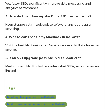
Yes, faster SSDs significantly improve data processing and
analytics performance.
3. How do I maintain my MacBook SSD performance?
Keep storage optimized, update software, and get regular
servicing.
4. Where can I repair my MacBook in Kolkata?
Visit the best Macbook repair Service center in Kolkata for expert
service.
5. Is an SSD upgrade possible in MacBook Pro?
Most modern MacBooks have integrated SSDs, so upgrades are
limited.
Tags:
besdt apple repair center in Kolkata
best Iphone repair service center in Kolkata