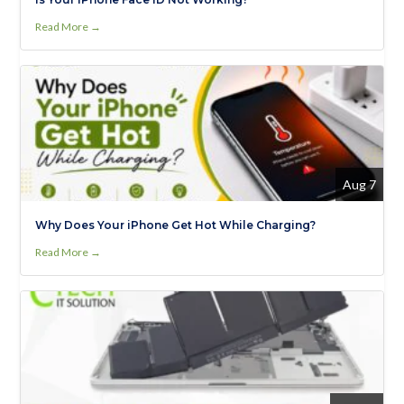
Read More →
Aug 7
Why Does Your iPhone Get Hot While Charging?
Read More →