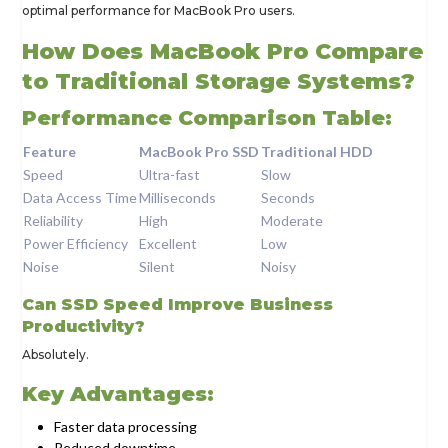
optimal performance for MacBook Pro users.
How Does MacBook Pro Compare
to Traditional Storage Systems?
Performance Comparison Table:
Feature
MacBook Pro SSD
Traditional HDD
Speed
Ultra-fast
Slow
Data Access Time
Milliseconds
Seconds
Reliability
High
Moderate
Power Efficiency
Excellent
Low
Noise
Silent
Noisy
Can SSD Speed Improve Business
Productivity?
Absolutely.
Key Advantages:
Faster data processing
Reduced downtime