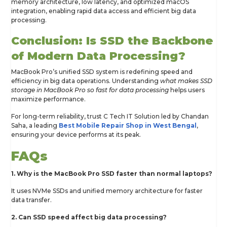
memory architecture, low latency, and optimized macOS
integration, enabling rapid data access and efficient big data
processing.
Conclusion: Is SSD the Backbone
of Modern Data Processing?
MacBook Pro’s unified SSD system is redefining speed and
efficiency in big data operations. Understanding
what makes SSD
storage in MacBook Pro so fast for data processing
helps users
maximize performance.
For long-term reliability, trust C Tech IT Solution led by Chandan
Saha, a leading
Best Mobile Repair Shop in West Bengal
,
ensuring your device performs at its peak.
FAQs
1. Why is the MacBook Pro SSD faster than normal laptops?
It uses NVMe SSDs and unified memory architecture for faster
data transfer.
2. Can SSD speed affect big data processing?