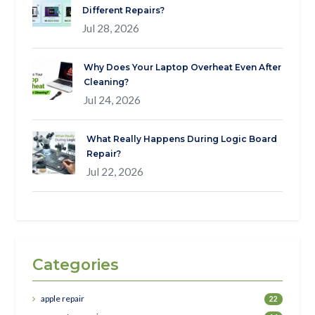
Different Repairs?
Jul 28, 2026
Why Does Your Laptop Overheat Even After
Cleaning?
Jul 24, 2026
What Really Happens During Logic Board
Repair?
Jul 22, 2026
Categories
apple repair
22