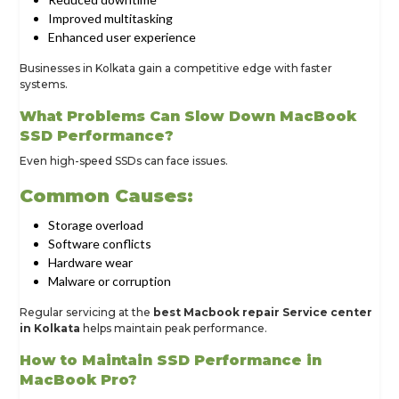
Improved multitasking
Enhanced user experience
Businesses in Kolkata gain a competitive edge with faster
systems.
What Problems Can Slow Down MacBook
SSD Performance?
Even high-speed SSDs can face issues.
Common Causes:
Storage overload
Software conflicts
Hardware wear
Malware or corruption
Regular servicing at the
best Macbook repair Service center
in Kolkata
helps maintain peak performance.
How to Maintain SSD Performance in
MacBook Pro?