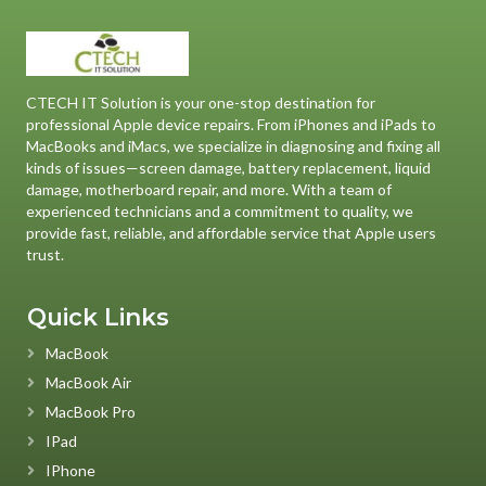
CTECH IT Solution is your one-stop destination for
professional Apple device repairs. From iPhones and iPads to
MacBooks and iMacs, we specialize in diagnosing and fixing all
kinds of issues—screen damage, battery replacement, liquid
damage, motherboard repair, and more. With a team of
experienced technicians and a commitment to quality, we
provide fast, reliable, and affordable service that Apple users
trust.
Quick Links
MacBook
MacBook Air
MacBook Pro
IPad
IPhone