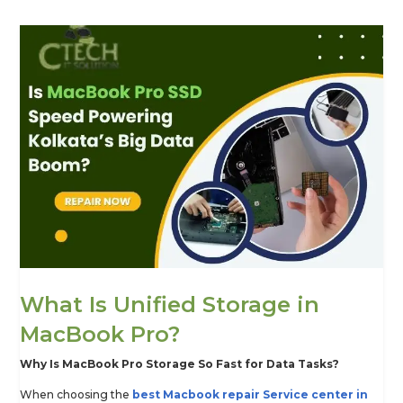
What Is Unified Storage in
MacBook Pro?
Why Is MacBook Pro Storage So Fast for Data Tasks?
When choosing the
best Macbook repair Service center in