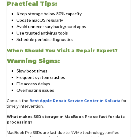
Practical Tips:
Keep storage below 80% capacity
Update macOS regularly
Avoid unnecessary background apps
Use trusted antivirus tools
Schedule periodic diagnostics
When Should You Visit a Repair Expert?
Warning Signs:
Slow boot times
Frequent system crashes
File access delays
Overheating issues
Consult the
Best Apple Repair Service Center in Kolkata
for
timely intervention.
What makes SSD storage in MacBook Pro so fast for data
processing?
MacBook Pro SSDs are fast due to NVMe technology, unified