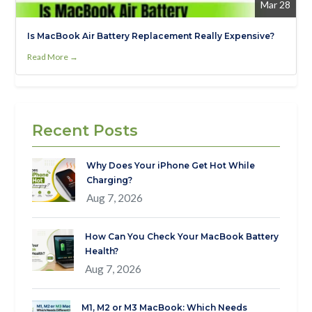
Mar 28
Is MacBook Air Battery Replacement Really Expensive?
Read More →
Recent Posts
Why Does Your iPhone Get Hot While
Charging?
Aug 7, 2026
How Can You Check Your MacBook Battery
Health?
Aug 7, 2026
M1, M2 or M3 MacBook: Which Needs