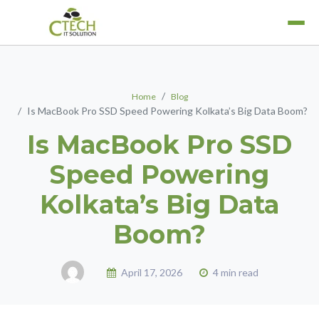
Home
Blog
Is MacBook Pro SSD Speed Powering Kolkata’s Big Data Boom?
MacBook Air
Is MacBook Pro SSD
Laptop Services
MacBook Pro
Refurbished Laptops
Speed Powering
iPad
Rent A Laptop
iPhone
Kolkata’s Big Data
iWatch
Boom?
April 17, 2026
4 min read