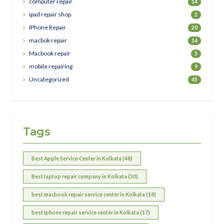
computer repair
14
ipad repair shop
2
IPhone Repair
20
macbok repair
14
Macbook repair
5
mobile repairing
9
Uncategorized
45
Tags
Best Apple Service Center in Kolkata (48)
Best laptop repair company in Kolkata (30)
best macbook repair service center in Kolkata (18)
best Iphone repair service center in Kolkata (17)