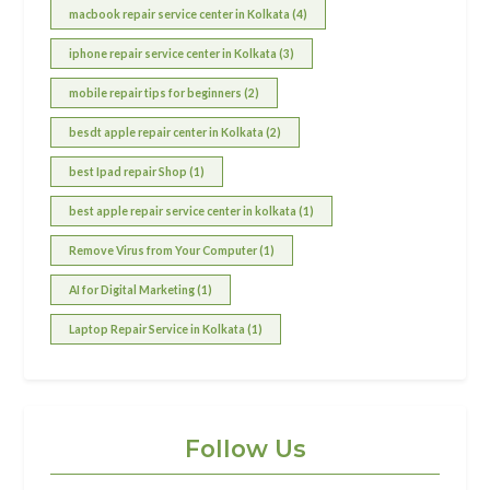
macbook repair service center in Kolkata (4)
iphone repair service center in Kolkata (3)
mobile repair tips for beginners (2)
besdt apple repair center in Kolkata (2)
best Ipad repair Shop (1)
best apple repair service center in kolkata (1)
Remove Virus from Your Computer (1)
AI for Digital Marketing (1)
Laptop Repair Service in Kolkata (1)
Follow Us