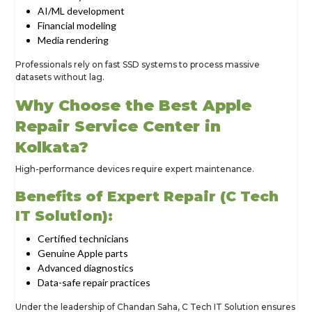
AI/ML development
Financial modeling
Media rendering
Professionals rely on fast SSD systems to process massive
datasets without lag.
Why Choose the Best Apple
Repair Service Center in
Kolkata?
High-performance devices require expert maintenance.
Benefits of Expert Repair (C Tech
IT Solution):
Certified technicians
Genuine Apple parts
Advanced diagnostics
Data-safe repair practices
Under the leadership of Chandan Saha, C Tech IT Solution ensures