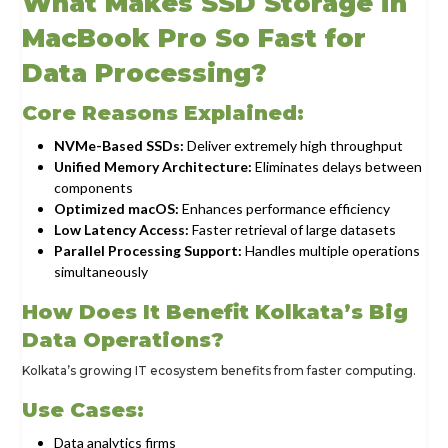
What Makes SSD Storage in
MacBook Pro So Fast for
Data Processing?
Core Reasons Explained:
NVMe-Based SSDs:
Deliver extremely high throughput
Unified Memory Architecture:
Eliminates delays between
components
Optimized macOS:
Enhances performance efficiency
Low Latency Access:
Faster retrieval of large datasets
Parallel Processing Support:
Handles multiple operations
simultaneously
How Does It Benefit Kolkata’s Big
Data Operations?
Kolkata’s growing IT ecosystem benefits from faster computing.
Use Cases:
Data analytics firms