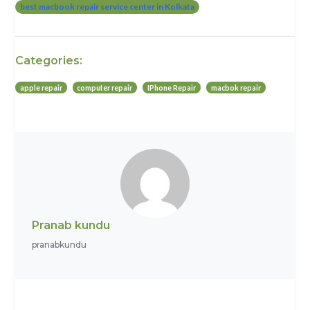
best macbook repair service center in Kolkata
Categories:
apple repair
computer repair
IPhone Repair
macbok repair
Pranab kundu
pranabkundu