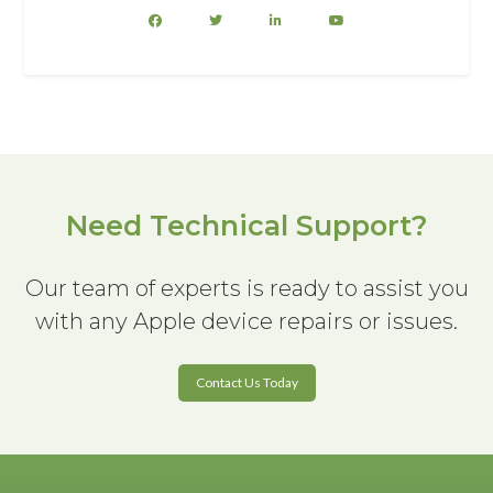
Need Technical Support?
Our team of experts is ready to assist you
with any Apple device repairs or issues.
Contact Us Today