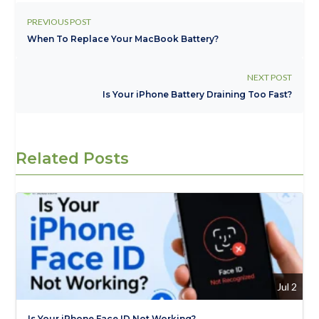
PREVIOUS POST
When To Replace Your MacBook Battery?
NEXT POST
Is Your iPhone Battery Draining Too Fast?
Related Posts
Jul 2
Is Your iPhone Face ID Not Working?