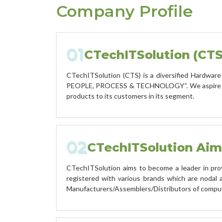
Company Profile
01
CTechITSolution (CTS
CTechITSolution (CTS) is a diversified Hardware 
PEOPLE, PROCESS & TECHNOLOGY“. We aspire to be
products to its customers in its segment.
02
CTechITSolution Aim
CTechITSolution aims to become a leader in pro
registered with various brands which are nodal 
Manufacturers/Assemblers/Distributors of compu