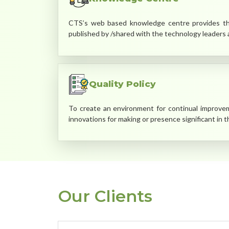
CTS’s web based knowledge centre provides the
published by /shared with the technology leaders a
Quality Policy
To create an environment for continual improveme
innovations for making or presence significant in 
Our Clients