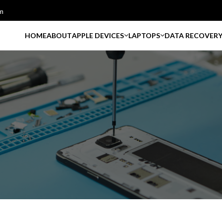
m
HOME
ABOUT
APPLE DEVICES
LAPTOPS
DATA RECOVER