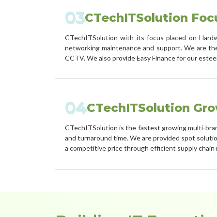
03
CTechITSolution Foc
CTechITSolution with its focus placed on Hardwa
networking maintenance and support. We are the 
CCTV. We also provide Easy Finance for our este
04
CTechITSolution Gr
CTechITSolution is the fastest growing multi-brand 
and turnaround time. We are provided spot solution
a competitive price through efficient supply chai