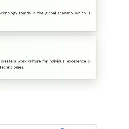
nology trends in the global scenario, which is
create a work culture for individual excellence &
 Technologies.