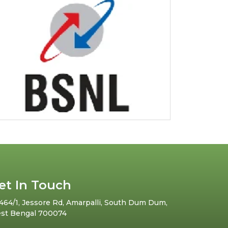
et In Touch
464/1, Jessore Rd, Amarpalli, South Dum Dum,
st Bengal 700074