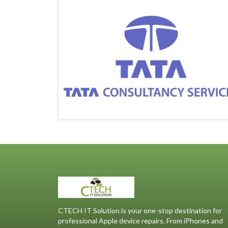
CTECH IT Solution is your one-stop destination for
professional Apple device repairs. From iPhones and