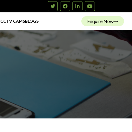
Enquire Now
Y
CCTV CAMS
BLOGS