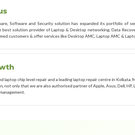
us
re, Software and Security solution has expanded its portfolio of ser
best solution provider of Laptop & Desktop networking, Data Recover
emed customers & offer services like Desktop AMC, Laptop AMC & Lapt
owth
laptop chip level repair and a leading laptop repair centre in Kolkata. M
, not only that we are also authorised partner of Apple, Asus, Dell, HP,
n management.