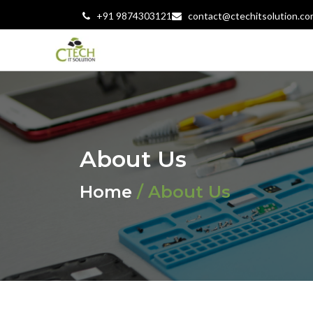
+91 9874303121
contact@ctechitsolution.co
About Us
Home
/ About Us