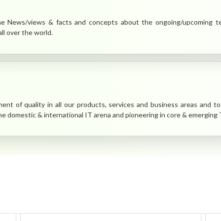
 News/views & facts and concepts about the ongoing/upcoming tech
ll over the world.
nt of quality in all our products, services and business areas and to 
the domestic & international IT arena and pioneering in core & emerging