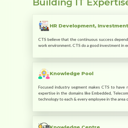
Building IT Expertis
HR Development, Investment
CTS believe that the continuous success depends u
work environment. CTS do a good investment in em
Knowledge Pool
Focused industry segment makes CTS to have ri
expertise in the domains like Embedded, Teleco
technology to each & every employee in the area of
Knowledge Centre