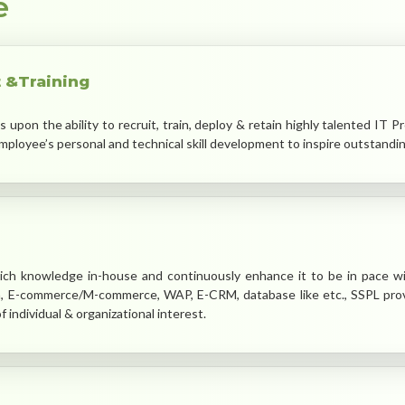
e
 &Training
pon the ability to recruit, train, deploy & retain highly talented IT P
ployee’s personal and technical skill development to inspire outstandi
ch knowledge in-house and continuously enhance it to be in pace w
m, E-commerce/M-commerce, WAP, E-CRM, database like etc., SSPL provi
 individual & organizational interest.