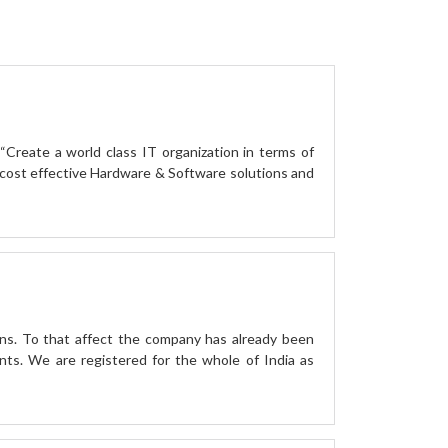
“Create a world class IT organization in terms of
ost effective Hardware & Software solutions and
ns. To that affect the company has already been
nts. We are registered for the whole of India as