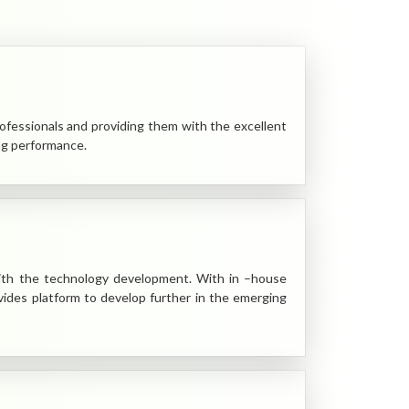
rofessionals and providing them with the excellent
ng performance.
ith the technology development. With in –house
des platform to develop further in the emerging