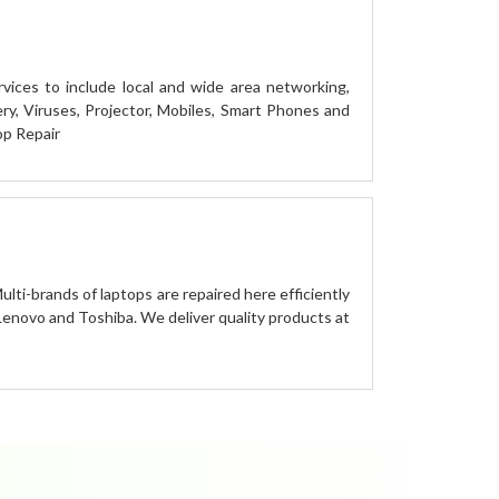
vices to include local and wide area networking,
y, Viruses, Projector, Mobiles, Smart Phones and
op Repair
ulti-brands of laptops are repaired here efficiently
 Lenovo and Toshiba. We deliver quality products at