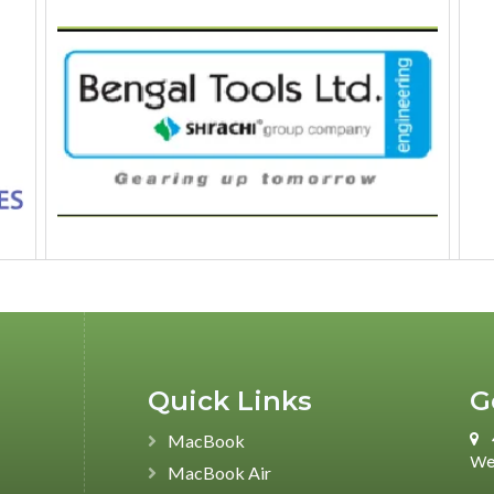
Quick Links
G
MacBook
We
MacBook Air