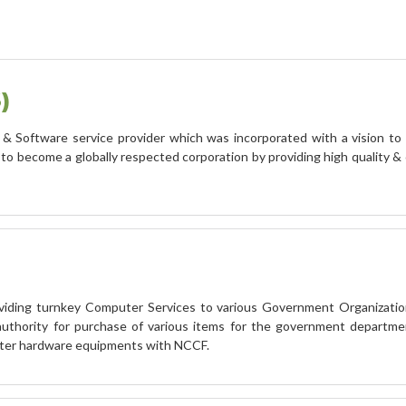
)
& Software service provider which was incorporated with a vision to 
come a globally respected corporation by providing high quality & c
viding turnkey Computer Services to various Government Organizatio
authority for purchase of various items for the government departme
ter hardware equipments with NCCF.