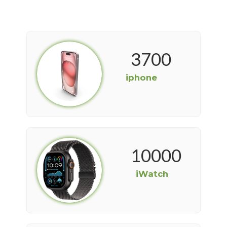
3700
iphone
10000
iWatch