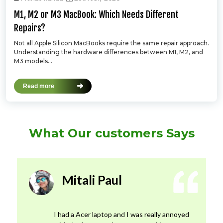
M1, M2 or M3 MacBook: Which Needs Different
Repairs?
Not all Apple Silicon MacBooks require the same repair approach.
Understanding the hardware differences between M1, M2, and
M3 models...
Read more
What Our customers Says
Mitali Paul
I had a Acer laptop and I was really annoyed