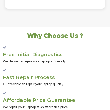
Why Choose Us ?
Free Initial Diagnostics
We deliver to repair your laptop efficiently.
Fast Repair Process
Our technician repair your laptop quickly.
Affordable Price Guarantee
We repair your Laptop at an affordable price.