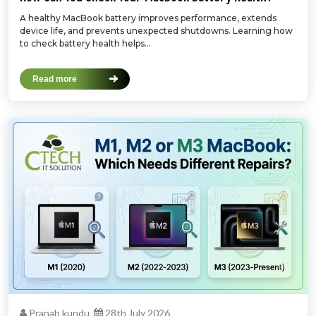
A healthy MacBook battery improves performance, extends
device life, and prevents unexpected shutdowns. Learning how
to check battery health helps...
Read more
Pranab kundu
28th July 2026