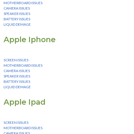
MOTHERBOARD ISSUES
CAMERA ISSUES
SPEAKER ISSUES
BATTERY ISSUES
LIQUID DEMAGE
Apple Iphone
We Provide instant Services for all apple iphone devices
SCREEN ISSUES
MOTHERBOARD ISSUES
CAMERA ISSUES
SPEAKER ISSUES
BATTERY ISSUES
LIQUID DEMAGE
Apple Ipad
We Provide instant Services for all apple ipad devices
SCREEN ISSUES
MOTHERBOARD ISSUES
CAMERA ISSUES