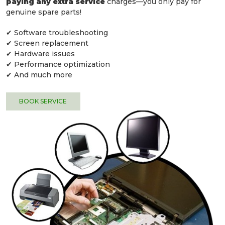
paying any extra service
charges—you only pay for
genuine spare parts!
✔ Software troubleshooting
✔ Screen replacement
✔ Hardware issues
✔ Performance optimization
✔ And much more
BOOK SERVICE