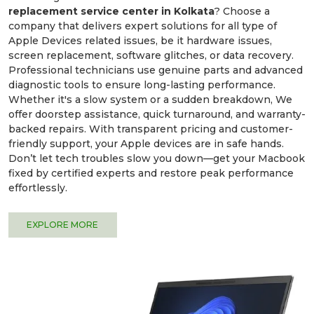
replacement service center in Kolkata
? Choose a
company that delivers expert solutions for all type of
Apple Devices related issues, be it hardware issues,
screen replacement, software glitches, or data recovery.
Professional technicians use genuine parts and advanced
diagnostic tools to ensure long-lasting performance.
Whether it's a slow system or a sudden breakdown, We
offer doorstep assistance, quick turnaround, and warranty-
backed repairs. With transparent pricing and customer-
friendly support, your Apple devices are in safe hands.
Don’t let tech troubles slow you down—get your Macbook
fixed by certified experts and restore peak performance
effortlessly.
EXPLORE MORE