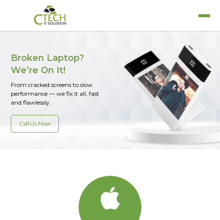
Broken Laptop?
We’re On It!
From cracked screens to slow
MacBook Air
performance — we fix it all, fast
Laptop Services
MacBook Pro
and flawlessly.
Refurbished Laptops
iPad
Call Us Now
Rent A Laptop
iPhone
iWatch