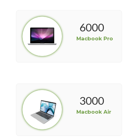
6000
Macbook Pro
3000
Macbook Air