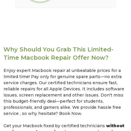
Why Should You Grab This Limited-
Time Macbook Repair Offer Now?
Enjoy expert Macbook repair at unbeatable prices for a
limited time! Pay only for genuine spare parts—no extra
service charges. Our certified technicians ensure fast,
reliable repairs for all Apple Devices. It includes software
issues, screen replacement and other issues. Don't miss
this budget-friendly deal—perfect for students,
professionals, and gamers alike. We provide hassle free
service , so why hesitate? Book Now.
Get your Macbook fixed by certified technicians
without