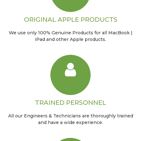
ORIGINAL APPLE PRODUCTS
We use only 100% Genuine Products for all MacBook |
iPad and other Apple products.
TRAINED PERSONNEL
All our Engineers & Technicians are thoroughly trained
and have a wide experience.