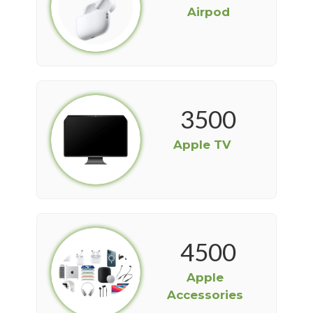
Airpod
3500
Apple TV
4500
Apple
Accessories