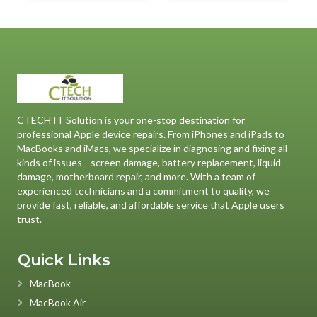
CTECH IT Solution is your one-stop destination for
professional Apple device repairs. From iPhones and iPads to
MacBooks and iMacs, we specialize in diagnosing and fixing all
kinds of issues—screen damage, battery replacement, liquid
damage, motherboard repair, and more. With a team of
experienced technicians and a commitment to quality, we
provide fast, reliable, and affordable service that Apple users
trust.
Quick Links
MacBook
MacBook Air