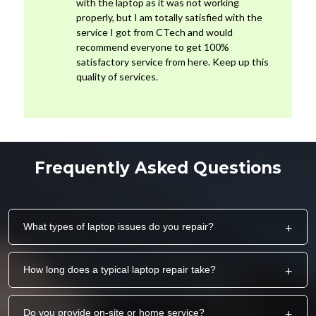
with the laptop as it was not working
properly, but I am totally satisfied with the
service I got from CTech and would
recommend everyone to get 100%
satisfactory service from here. Keep up this
quality of services.
Frequently Asked Questions
What types of laptop issues do you repair?
+
How long does a typical laptop repair take?
+
Do you provide on-site or home service?
+