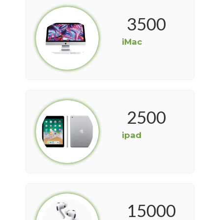
3500
iMac
2500
ipad
15000