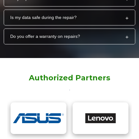
Is my data safe during the repair?
+
Do you offer a warranty on repairs?
+
Authorized Partners
.