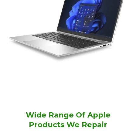
Wide Range Of Apple
Products We Repair