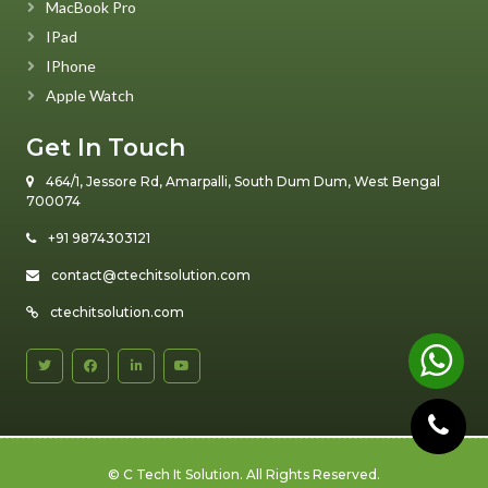
MacBook Pro
IPad
IPhone
Apple Watch
Get In Touch
464/1, Jessore Rd, Amarpalli, South Dum Dum, West Bengal
700074
+91 9874303121
contact@ctechitsolution.com
ctechitsolution.com
©
C Tech It Solution
. All Rights Reserved.