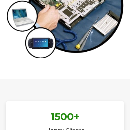
1500
+