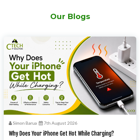
Our Blogs
Simon Barua
7th August 2026
Why Does Your iPhone Get Hot While Charging?