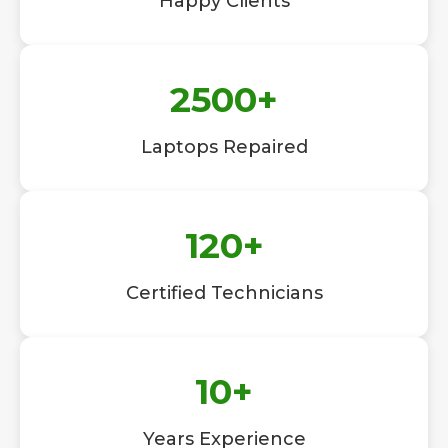
Happy Clients
2500
+
Laptops Repaired
120
+
Certified Technicians
10
+
Years Experience