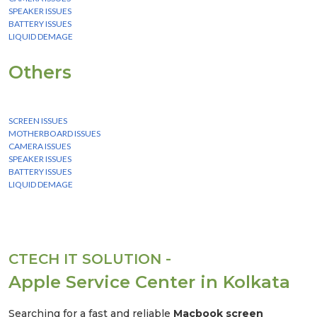
SPEAKER ISSUES
BATTERY ISSUES
LIQUID DEMAGE
Others
We Provide instant Service for all laptop, desktop & mobile.
SCREEN ISSUES
MOTHERBOARD ISSUES
CAMERA ISSUES
SPEAKER ISSUES
BATTERY ISSUES
LIQUID DEMAGE
CTECH IT SOLUTION -
Apple Service Center in Kolkata
Searching for a fast and reliable
Macbook screen