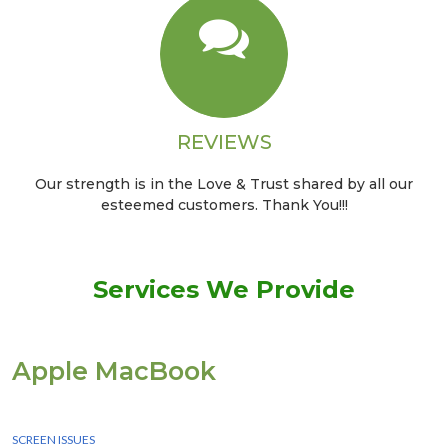
REVIEWS
Our strength is in the Love & Trust shared by all our
esteemed customers. Thank You!!!
Services We Provide
Apple MacBook
We Provide instant Services for all apple macbook devices
SCREEN ISSUES