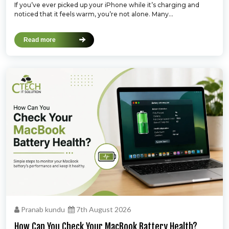
If you’ve ever picked up your iPhone while it’s charging and
noticed that it feels warm, you’re not alone. Many...
Read more
Pranab kundu
7th August 2026
How Can You Check Your MacBook Battery Health?