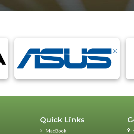
Authorized Partners
Quick Links
G
MacBook