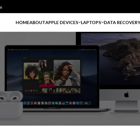
m
HOME
ABOUT
APPLE DEVICES
LAPTOPS
DATA RECOVER