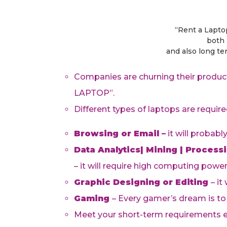
“Rent a Lapto
both 
and also long t
Companies are churning their product
LAPTOP”.
Different types of laptops are require
Browsing or Email –
it will probabl
Data Analytics| Mining | Process
– it will require high computing powe
Graphic Designing or Editing
– it
Gaming
– Every gamer’s dream is to
Meet your short-term requirements ea