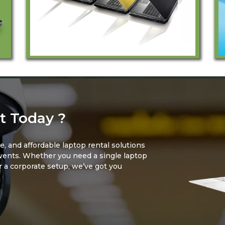
t Today ?
le, and affordable laptop rental solutions
events. Whether you need a single laptop
or a corporate setup, we’ve got you