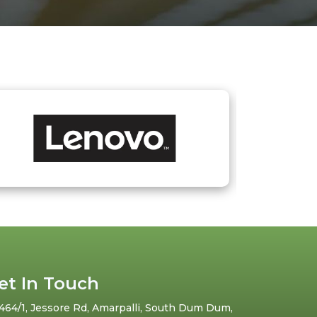
et In Touch
464/1, Jessore Rd, Amarpalli, South Dum Dum,