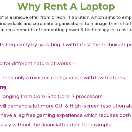
Why Rent A Laptop
p” is a unique offer from CTech IT Solution which aims to em
individuals and corporate organisations to manage their shor
erm requirements of computing power & technology in a cost-e
s frequently by updating it with latest the technical s
d for different nature of works –
y need only a minimal configuration with low features.
ing
r ranging from Core i5 to Core i7 processors.
 will demand a lot more GUI & High -screen resolution al
 have a lag free gaming experience which requires both
sily without the financial burden. For example