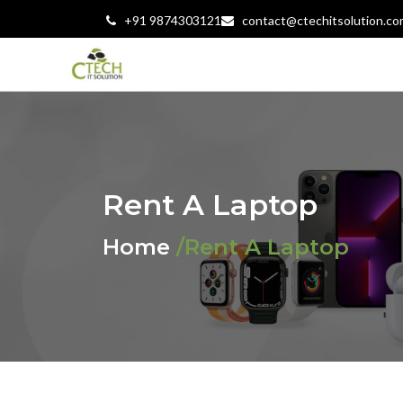
+91 9874303121
contact@ctechitsolution.co
Rent A Laptop
Home
/Rent A Laptop