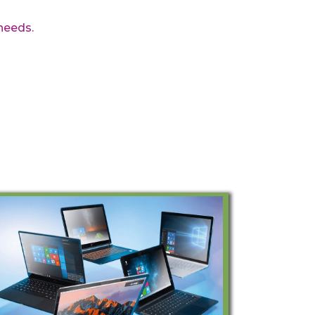
needs.