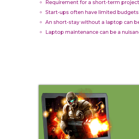
Requirement for a short-term proje
Start-ups often have limited budgets
An short-stay without a laptop can 
Laptop maintenance can be a nuisan