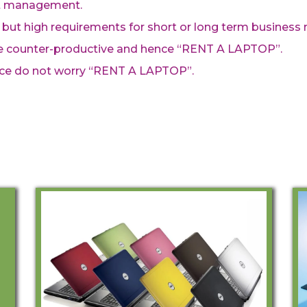
ct management.
 but high requirements for short or long term business 
be counter-productive and hence “RENT A LAPTOP”.
ce do not worry “RENT A LAPTOP”.
Rent A Laptop