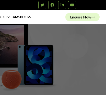
Enquire Now
Y
CCTV CAMS
BLOGS