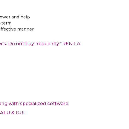
power and help
t-term
ffective manner.
pecs. Do not buy frequently “RENT A
ong with specialized software.
 ALU & GUI.