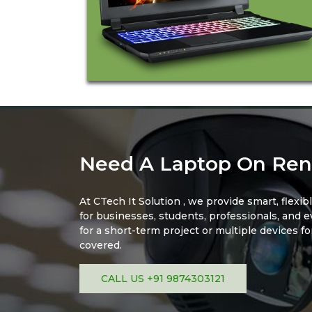
Need A Laptop On Ren
At CTech It Solution , we provide smart, flexib
for businesses, students, professionals, and 
for a short-term project or multiple devices f
covered.
CALL US +91 9874303121