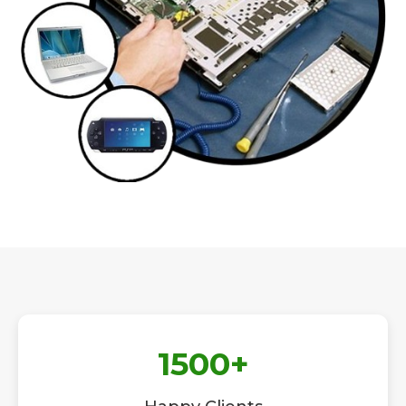
1500
+