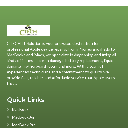
CTECH IT Solution is your one-stop destination for
professional Apple device repairs. From iPhones and iPads to
MacBooks and iMacs, we specialize in diagnosing and fixing all
kinds of issues—screen damage, battery replacement, liquid
damage, motherboard repair, and more. With a team of
experienced technicians and a commitment to quality, we
provide fast, reliable, and affordable service that Apple users
trust.
Quick Links
MacBook
MacBook Air
MacBook Pro