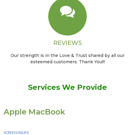
REVIEWS
Our strength is in the Love & Trust shared by all our
esteemed customers. Thank You!!!
Services We Provide
Apple MacBook
We Provide instant Services for all apple macbook devices
SCREEN ISSUES