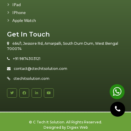
IPad
IPhone
Apple Watch
Get In Touch
464/1, Jessore Rd, Amarpalli, South Dum Dum, West Bengal
700074
+91 9874303121
contact@ctechitsolution.com
ctechitsolution.com
©
C Tech It Solution
. All Rights Reserved.
Designed by
Digiex Web