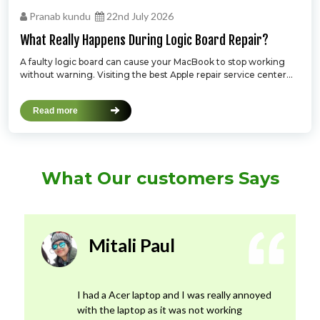
Pranab kundu
22nd July 2026
What Really Happens During Logic Board Repair?
A faulty logic board can cause your MacBook to stop working
without warning. Visiting the best Apple repair service center...
Read more
What Our customers Says
Mitali Paul
I had a Acer laptop and I was really annoyed
with the laptop as it was not working