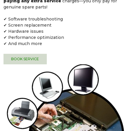
paying any extra service
charges—you only pay for
genuine spare parts!
✔ Software troubleshooting
✔ Screen replacement
✔ Hardware issues
✔ Performance optimization
✔ And much more
BOOK SERVICE