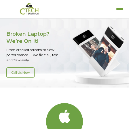
Broken Laptop?
We’re On It!
From cracked screens to slow
MacBook Air
performance — we fix it all, fast
Laptop Services
MacBook Pro
and flawlessly.
Refurbished Laptops
iPad
Call Us Now
Rent A Laptop
iPhone
iWatch