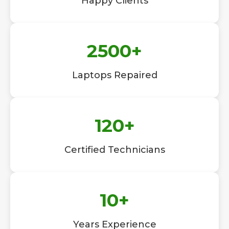
Happy Clients
2500
+
Laptops Repaired
120
+
Certified Technicians
10
+
Years Experience