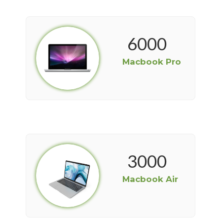
6000
Macbook Pro
3000
Macbook Air