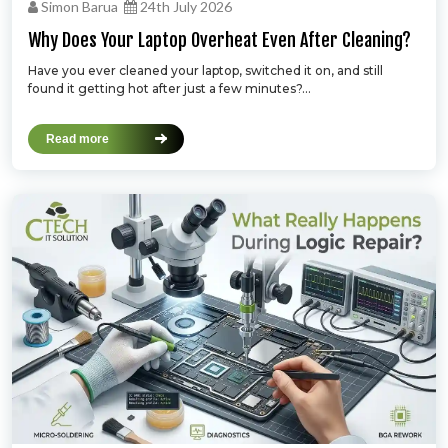
Simon Barua
24th July 2026
Why Does Your Laptop Overheat Even After Cleaning?
Have you ever cleaned your laptop, switched it on, and still
found it getting hot after just a few minutes?...
Read more