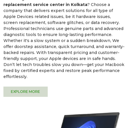
replacement service center in Kolkata
? Choose a
company that delivers expert solutions for all type of
Apple Devices related issues, be it hardware issues,
screen replacement, software glitches, or data recovery.
Professional technicians use genuine parts and advanced
diagnostic tools to ensure long-lasting performance.
Whether it's a slow system or a sudden breakdown, We
offer doorstep assistance, quick turnaround, and warranty-
backed repairs. With transparent pricing and customer-
friendly support, your Apple devices are in safe hands.
Don’t let tech troubles slow you down—get your Macbook
fixed by certified experts and restore peak performance
effortlessly.
EXPLORE MORE