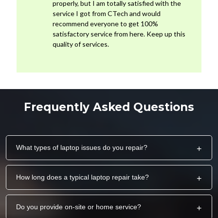
properly, but I am totally satisfied with the
service I got from CTech and would
recommend everyone to get 100%
satisfactory service from here. Keep up this
quality of services.
Frequently Asked Questions
What types of laptop issues do you repair?
+
How long does a typical laptop repair take?
+
Do you provide on-site or home service?
+