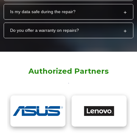
Is my data safe during the repair?
+
Do you offer a warranty on repairs?
+
Authorized Partners
.