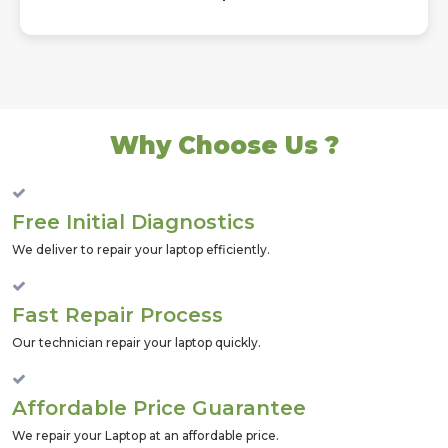
Why Choose Us ?
Free Initial Diagnostics
We deliver to repair your laptop efficiently.
Fast Repair Process
Our technician repair your laptop quickly.
Affordable Price Guarantee
We repair your Laptop at an affordable price.