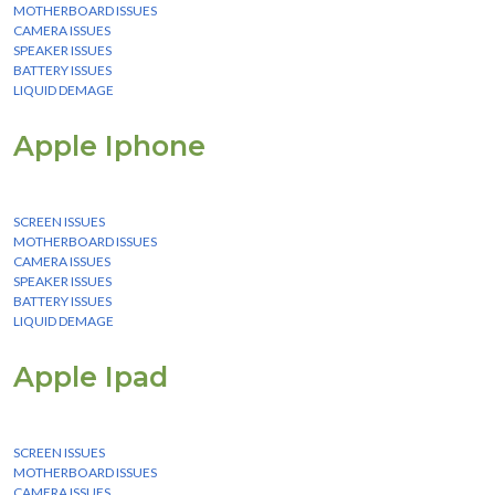
MOTHERBOARD ISSUES
CAMERA ISSUES
SPEAKER ISSUES
BATTERY ISSUES
LIQUID DEMAGE
Apple Iphone
We Provide instant Services for all apple iphone devices
SCREEN ISSUES
MOTHERBOARD ISSUES
CAMERA ISSUES
SPEAKER ISSUES
BATTERY ISSUES
LIQUID DEMAGE
Apple Ipad
We Provide instant Services for all apple ipad devices
SCREEN ISSUES
MOTHERBOARD ISSUES
CAMERA ISSUES