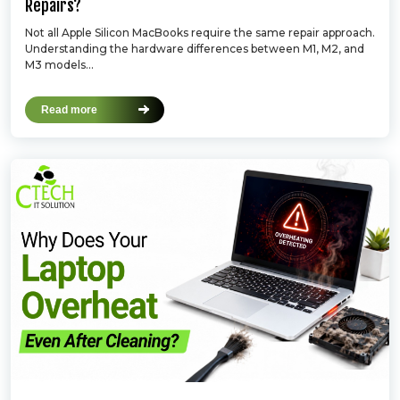
Repairs?
Not all Apple Silicon MacBooks require the same repair approach.
Understanding the hardware differences between M1, M2, and
M3 models...
Read more