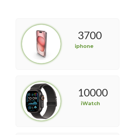
3700
iphone
10000
iWatch