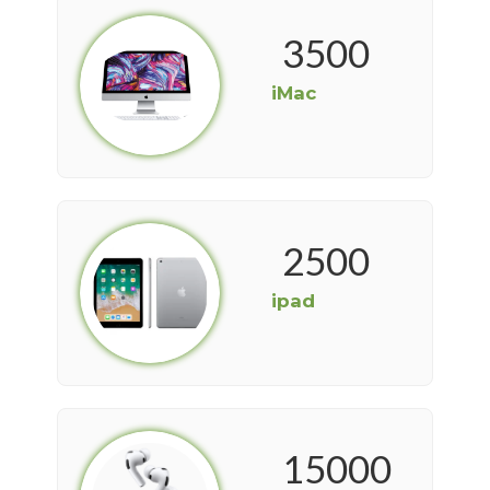
3500
iMac
2500
ipad
15000