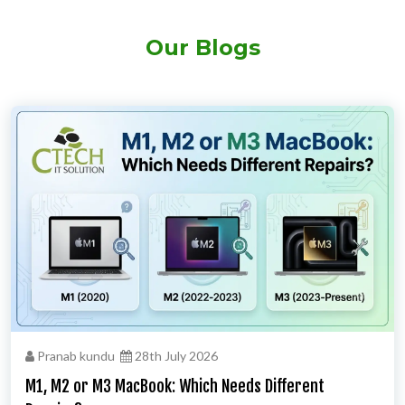
Our Blogs
Pranab kundu
28th July 2026
M1, M2 or M3 MacBook: Which Needs Different