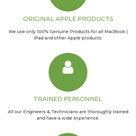
ORIGINAL APPLE PRODUCTS
We use only 100% Genuine Products for all MacBook |
iPad and other Apple products.
TRAINED PERSONNEL
All our Engineers & Technicians are thoroughly trained
and have a wide experience.