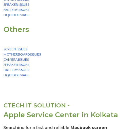
SPEAKER ISSUES
BATTERY ISSUES
LIQUID DEMAGE
Others
We Provide instant Service for all laptop, desktop & mobile.
SCREEN ISSUES
MOTHERBOARD ISSUES
CAMERA ISSUES
SPEAKER ISSUES
BATTERY ISSUES
LIQUID DEMAGE
CTECH IT SOLUTION -
Apple Service Center in Kolkata
Searching for a fast and reliable
Macbook screen