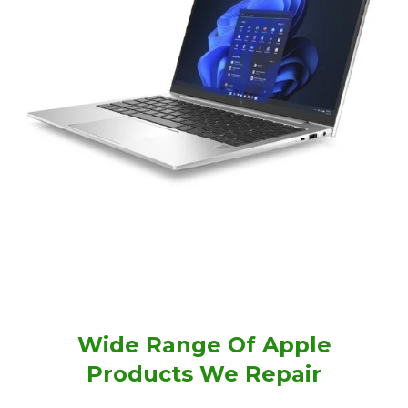
Wide Range Of Apple
Products We Repair