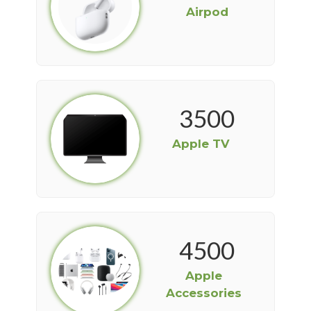
Airpod
3500
Apple TV
4500
Apple
Accessories