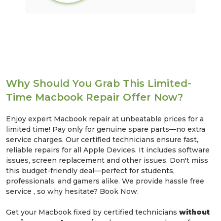
Why Should You Grab This Limited-
Time Macbook Repair Offer Now?
Enjoy expert Macbook repair at unbeatable prices for a
limited time! Pay only for genuine spare parts—no extra
service charges. Our certified technicians ensure fast,
reliable repairs for all Apple Devices. It includes software
issues, screen replacement and other issues. Don't miss
this budget-friendly deal—perfect for students,
professionals, and gamers alike. We provide hassle free
service , so why hesitate? Book Now.
Get your Macbook fixed by certified technicians
without