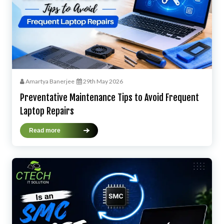
Amartya Banerjee
29th May 2026
Preventative Maintenance Tips to Avoid Frequent
Laptop Repairs
Read more