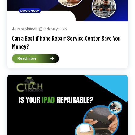
Pranab kundu
11th May 2026
Can a Best iPhone Repair Service Center Save You
Money?
Read more