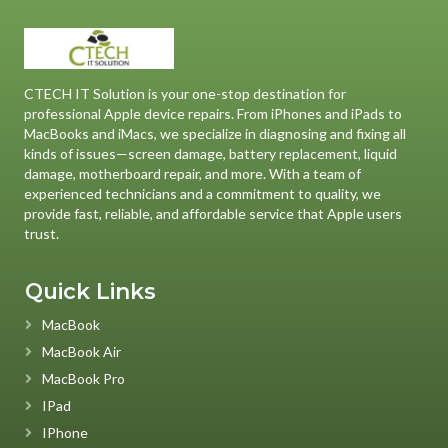
CTECH IT Solution is your one-stop destination for
professional Apple device repairs. From iPhones and iPads to
MacBooks and iMacs, we specialize in diagnosing and fixing all
kinds of issues—screen damage, battery replacement, liquid
damage, motherboard repair, and more. With a team of
experienced technicians and a commitment to quality, we
provide fast, reliable, and affordable service that Apple users
trust.
Quick Links
MacBook
MacBook Air
MacBook Pro
IPad
IPhone