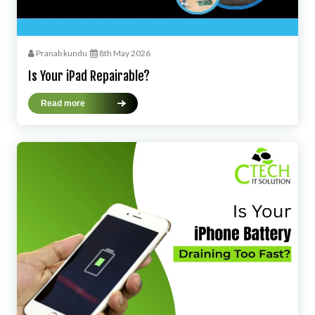
Pranab kundu
8th May 2026
Is Your iPad Repairable?
Read more