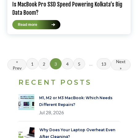
Is MacBook Pro SSD Speed Powering Kolkata’s Big
Data Boom?
Read more
«
Next
1
2
3
4
5
…
13
Prev
»
RECENT POSTS
M1, M2 or M3 MacBook: Which Needs
Different Repairs?
Jul 28, 2026
Why Does Your Laptop Overheat Even
After Cleaning?