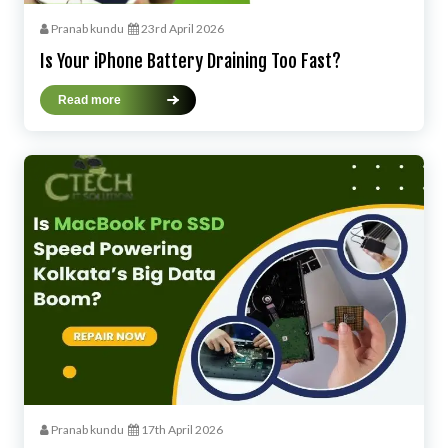
Pranab kundu
23rd April 2026
Is Your iPhone Battery Draining Too Fast?
Read more
Pranab kundu
17th April 2026