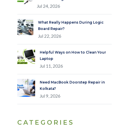
Jul 24, 2026
What Really Happens During Logic
Board Repair?
Jul 22, 2026
Helpful Ways on How to Clean Your
Laptop
Jul 11, 2026
Need MacBook Doorstep Repair in
Kolkata?
Jul 9, 2026
CATEGORIES