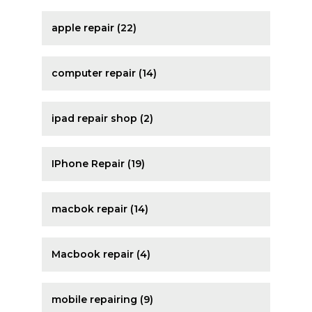
apple repair (22)
computer repair (14)
ipad repair shop (2)
IPhone Repair (19)
macbok repair (14)
Macbook repair (4)
mobile repairing (9)