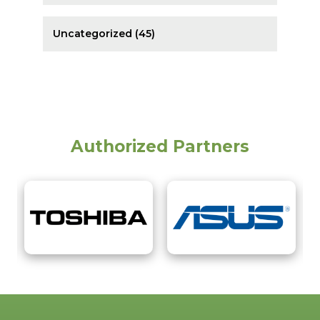
Uncategorized (45)
Authorized Partners