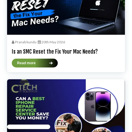
Pranab kundu
20th May 2026
Is an SMC Reset the Fix Your Mac Needs?
Read more